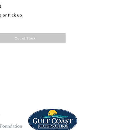
Price
0
g or Pick up
Out of Stock