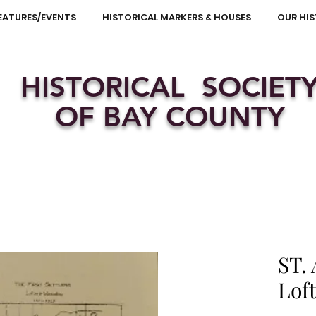
EATURES/EVENTS
HISTORICAL MARKERS & HOUSES
OUR HI
HISTORICAL SOCIET
OF BAY COUNTY
ST.
Lof