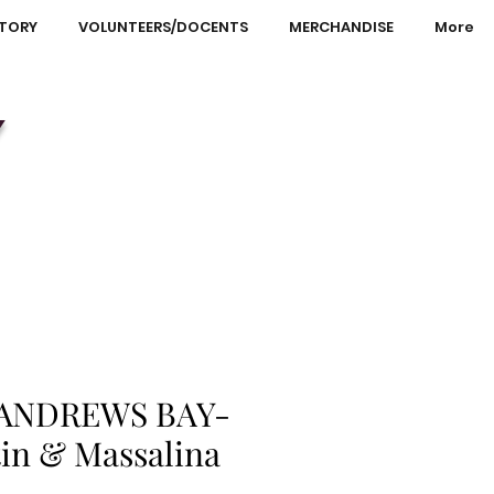
STORY
VOLUNTEERS/DOCENTS
MERCHANDISE
More
Y
 ANDREWS BAY-
tin & Massalina