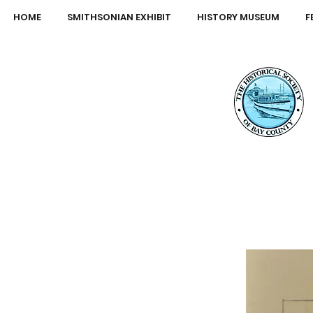
HOME
SMITHSONIAN EXHIBIT
HISTORY MUSEUM
F