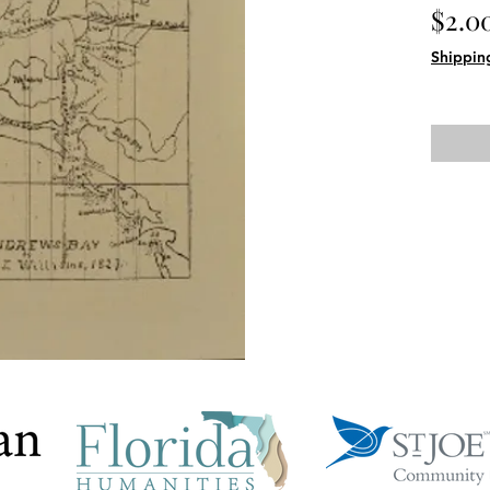
$2.0
Shippin